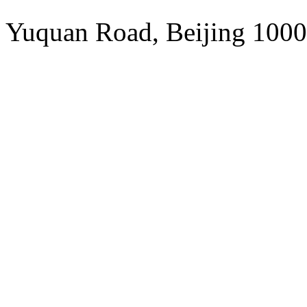
Addres
Yuquan Road, Beijing 1000