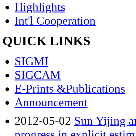
Highlights
Int'l Cooperation
QUICK LINKS
SIGMI
SIGCAM
E-Prints &Publications
Announcement
2012-05-02
Sun Yijing a
progress in explicit estim