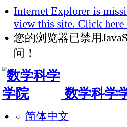
Internet Explorer is miss
view this site. Click her
您的浏览器已禁用JavaScr
问！
数学科学
简体中文