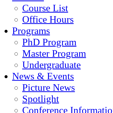
Course List
Office Hours
Programs
PhD Program
Master Program
Undergraduate
News & Events
Picture News
Spotlight
Conference Informati