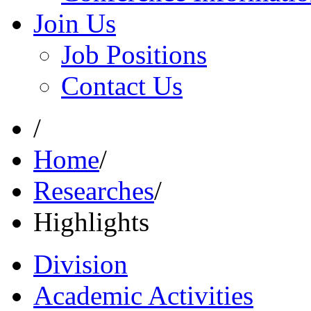
Join Us
Job Positions
Contact Us
/
Home
/
Researches
/
Highlights
Division
Academic Activities