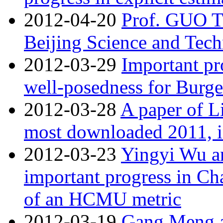
2012-04-20
Prof. GUO T
Beijing Science and Tech
2012-03-29
Important pr
well-posedness for Burg
2012-03-28
A paper of Li
most downloaded 2011,
2012-03-23
Yingyi Wu an
important progress in Ch
of an HCMU metric
2012-03-19
Gang Meng an