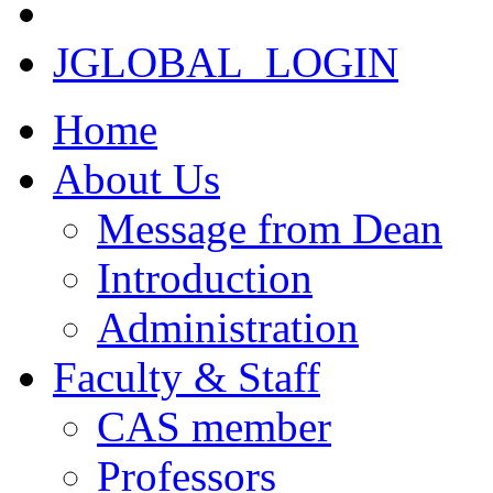
JGLOBAL_LOGIN
Home
About Us
Message from Dean
Introduction
Administration
Faculty & Staff
CAS member
Professors