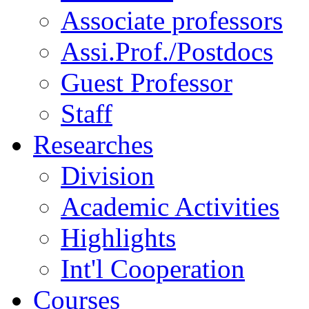
Associate professors
Assi.Prof./Postdocs
Guest Professor
Staff
Researches
Division
Academic Activities
Highlights
Int'l Cooperation
Courses