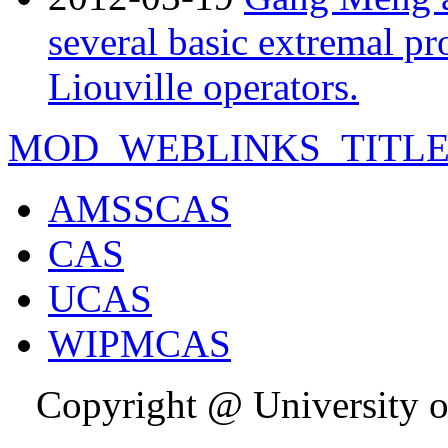
several basic extremal p
Liouville operators.
MOD_WEBLINKS_TITL
AMSSCAS
CAS
UCAS
WIPMCAS
Copyright @ University o