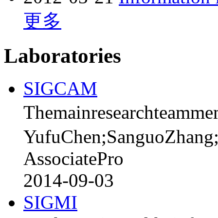
更多
Laboratories
SIGCAM
Themainresearchteamme
YufuChen;SanguoZhang
AssociatePro
2014-09-03
SIGMI