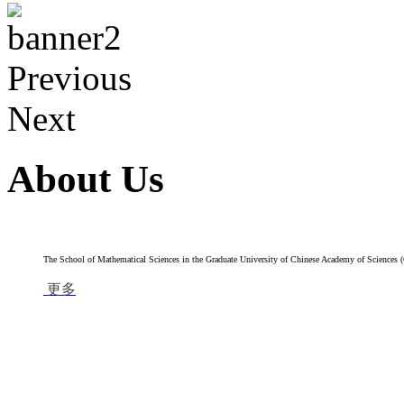
Previous
Next
About Us
The School of Mathematical Sciences in the Graduate University of Chinese Academy of Sciences (G
更多