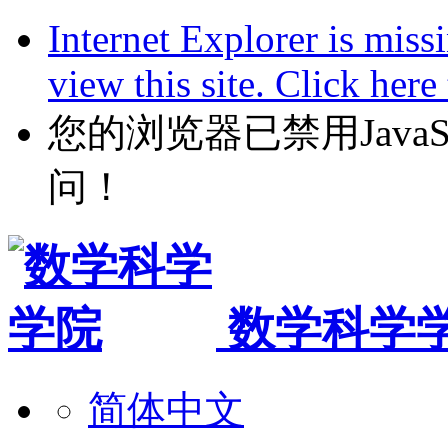
Internet Explorer is miss
view this site. Click her
您的浏览器已禁用JavaScr
问！
数学科学
简体中文