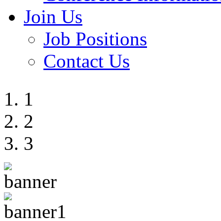
Join Us
Job Positions
Contact Us
1
2
3