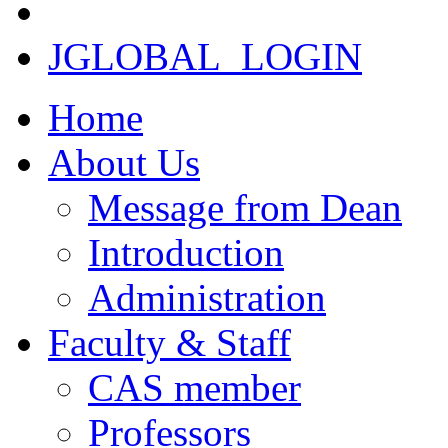
JGLOBAL_LOGIN
Home
About Us
Message from Dean
Introduction
Administration
Faculty & Staff
CAS member
Professors