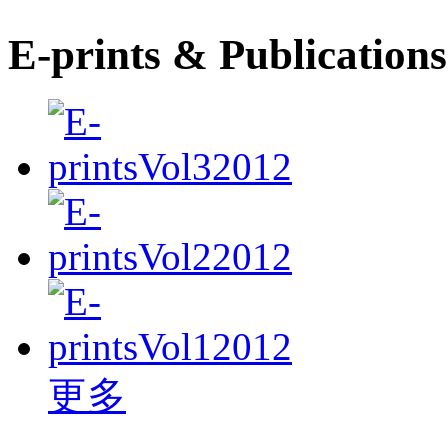
E-prints & Publications
更多