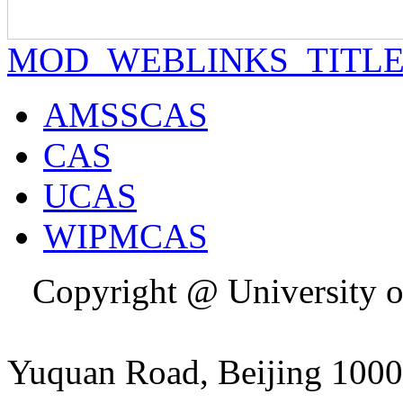
MOD_WEBLINKS_TITL
AMSSCAS
CAS
UCAS
WIPMCAS
Copyright @ University o
Addres
Yuquan Road, Beijing 1000