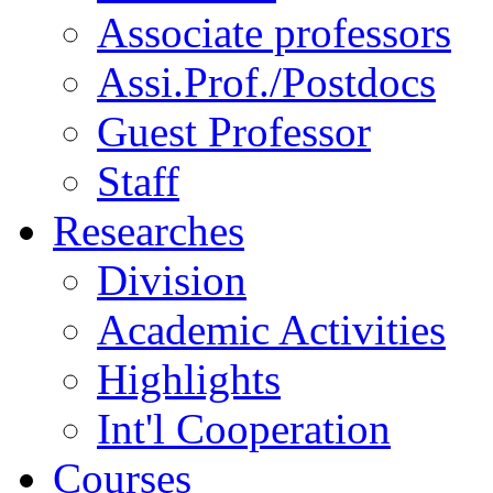
Associate professors
Assi.Prof./Postdocs
Guest Professor
Staff
Researches
Division
Academic Activities
Highlights
Int'l Cooperation
Courses