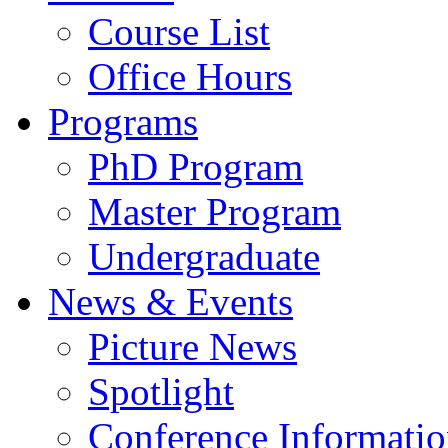
Course List
Office Hours
Programs
PhD Program
Master Program
Undergraduate
News & Events
Picture News
Spotlight
Conference Informati