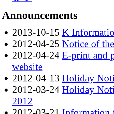
Announcements
2013-10-15
K Informati
2012-04-25
Notice of th
2012-04-24
E-print and p
website
2012-04-13
Holiday Noti
2012-03-24
Holiday Noti
2012
2012-03-21
Information 