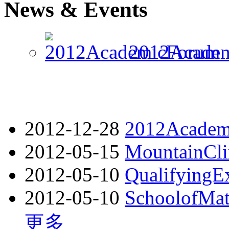
News & Events
2012Academ
2012-12-28
2012Academ
2012-05-15
MountainCl
2012-05-10
QualifyingE
2012-05-10
SchoolofMath
更多