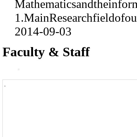
Mathematicsandtheinform
1.MainResearchfieldofo
2014-09-03
Faculty & Staff